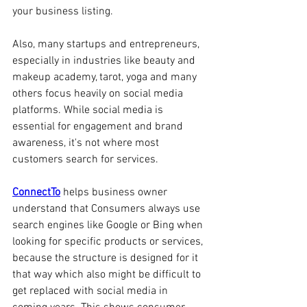
your business listing.
Also, many startups and entrepreneurs, 
especially in industries like beauty and 
makeup academy, tarot, yoga and many 
others focus heavily on social media 
platforms. While social media is 
essential for engagement and brand 
awareness, it's not where most 
customers search for services. 
ConnectTo
 helps business owner 
understand that Consumers always use 
search engines like Google or Bing when 
looking for specific products or services, 
because the structure is designed for it 
that way which also might be difficult to 
get replaced with social media in 