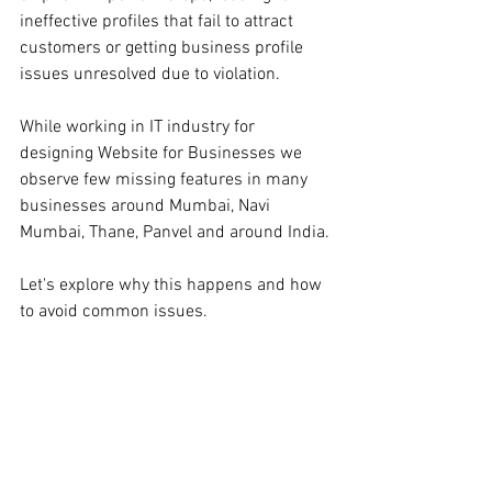
ineffective profiles that fail to attract 
customers or getting business profile 
issues unresolved due to violation.
While working in IT industry for 
designing Website for Businesses we 
observe few missing features in many 
businesses around Mumbai, Navi 
Mumbai, Thane, Panvel and around India.
Let's explore why this happens and how 
to avoid common issues.