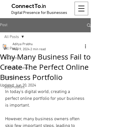
ConnectTo
.in
Digit
al Presence for
Bu
si
nesses
Post
All Posts
Aditya Prabhu
All Posts
May 9, 2024
2 min read
Why Many Business Fail to
tourism
Create The Perfect Online
local business
Business Portfolio
Fitness
Updated:
Jun 20, 2024
automobiles
In today's digital world, creating a 
perfect online portfolio for your business 
is important.
However, many business owners often 
skip few important steps, leading to 