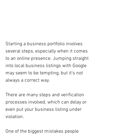
Starting a business portfolio involves 
several steps, especially when it comes 
to an online presence. Jumping straight 
into local business listings with Google 
may seem to be tempting, but it's not 
always a correct way.
There are many steps and verification 
processes involved, which can delay or 
even put your business listing under 
violation.
One of the biggest mistakes people 