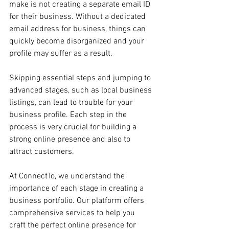
make is not creating a separate email ID 
for their business. Without a dedicated 
email address for business, things can 
quickly become disorganized and your 
profile may suffer as a result.
Skipping essential steps and jumping to 
advanced stages, such as local business 
listings, can lead to trouble for your 
business profile. Each step in the 
process is very crucial for building a 
strong online presence and also to 
attract customers.
At ConnectTo, we understand the 
importance of each stage in creating a 
business portfolio. Our platform offers 
comprehensive services to help you 
craft the perfect online presence for 