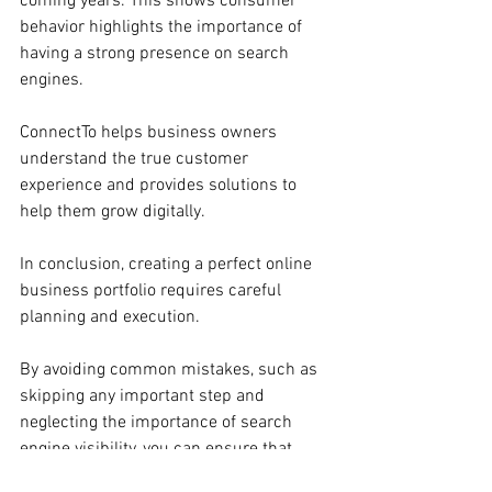
coming years. This shows consumer 
behavior highlights the importance of 
having a strong presence on search 
engines.
ConnectTo helps business owners 
understand the true customer 
experience and provides solutions to 
help them grow digitally.
In conclusion, creating a perfect online 
business portfolio requires careful 
planning and execution. 
By avoiding common mistakes, such as 
skipping any important step and 
neglecting the importance of search 
engine visibility, you can ensure that 
your business stands out very well in 