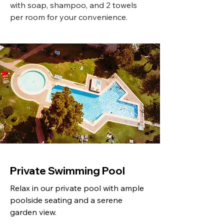
with soap, shampoo, and 2 towels
per room for your convenience.
Private Swimming Pool
Relax in our private pool with ample
poolside seating and a serene
garden view.