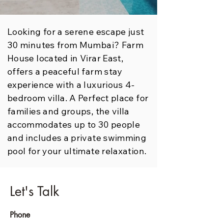
Looking for a serene escape just
30 minutes from Mumbai? Farm
House located in Virar East,
offers a peaceful farm stay
experience with a luxurious 4-
bedroom villa. A Perfect place for
families and groups, the villa
accommodates up to 30 people
and includes a private swimming
pool for your ultimate relaxation.
Let's Talk
Phone