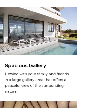
Spacious Gallery
Unwind with your family and friends
in a large gallery area that offers a
peaceful view of the surrounding
nature.