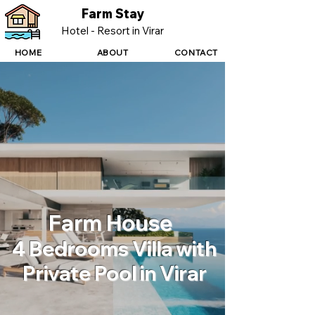
Farm Stay
Hotel - Resort in Virar
HOME
ABOUT
CONTACT
Farm House
4 Bedrooms Villa with
Private Pool in Virar