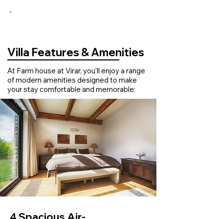
-
Villa Features & Amenities
At Farm house at Virar, you'll enjoy a range
of modern amenities designed to make
your stay comfortable and memorable:
4 Spacious Air-