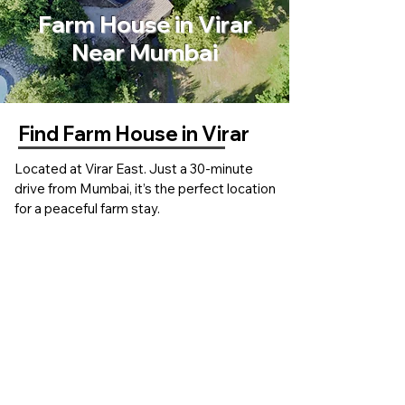
Farm House in Virar
Near Mumbai
Find Farm House in Virar
Located at Virar East. Just a 30-minute
drive from Mumbai, it’s the perfect location
for a peaceful farm stay.