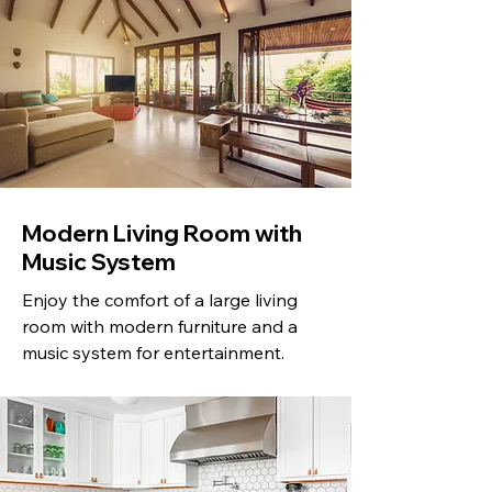
Modern Living Room with
Music System
Enjoy the comfort of a large living
room with modern furniture and a
music system for entertainment.