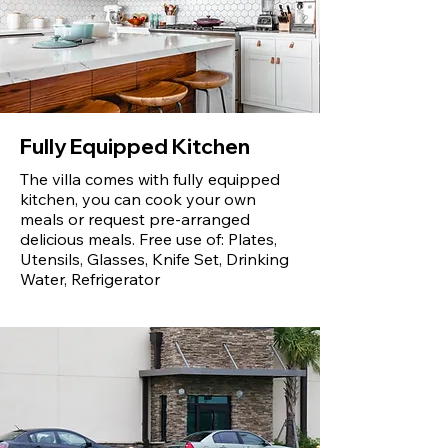
Fully Equipped Kitchen
The villa comes with fully equipped
kitchen, you can cook your own
meals or request pre-arranged
delicious meals. Free use of: Plates,
Utensils, Glasses, Knife Set, Drinking
Water, Refrigerator