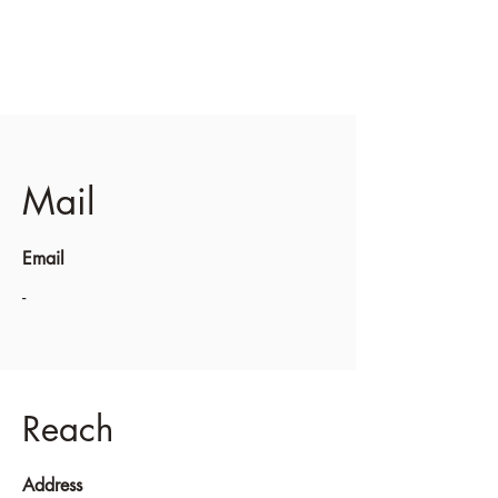
Mail
Email
-
Reach
Address