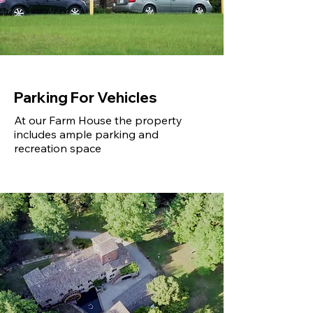
Parking For Vehicles
At our Farm House the property
includes ample parking and
recreation space