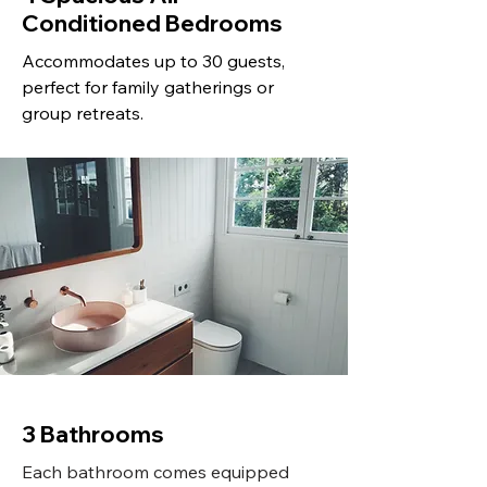
Conditioned Bedrooms
Accommodates up to 30 guests,
perfect for family gatherings or
group retreats.
3 Bathrooms
Each bathroom comes equipped