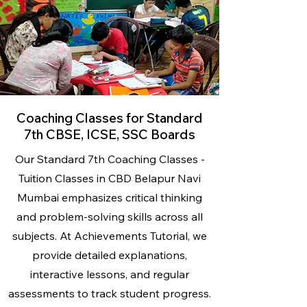
Coaching Classes for Standard
7th CBSE, ICSE, SSC Boards
Our Standard 7th Coaching Classes -
Tuition Classes
in CBD Belapur Navi
Mumbai emphasizes critical thinking
and problem-solving skills across all
subjects. At Achievements Tutorial, we
provide detailed explanations,
interactive lessons, and regular
assessments to track student progress.