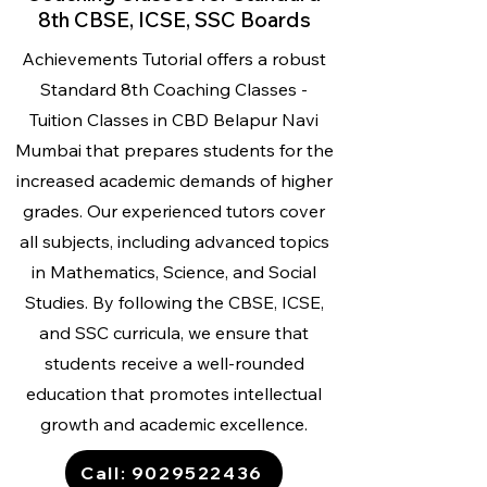
8th CBSE, ICSE, SSC Boards
Achievements Tutorial offers a robust
Standard 8th Coaching Classes -
Tuition Classes
in CBD Belapur Navi
Mumbai that prepares students for the
increased academic demands of higher
grades. Our experienced tutors cover
all subjects, including advanced topics
in Mathematics, Science, and Social
Studies. By following the CBSE, ICSE,
and SSC curricula, we ensure that
students receive a well-rounded
education that promotes intellectual
growth and academic excellence.
Call: 9029522436