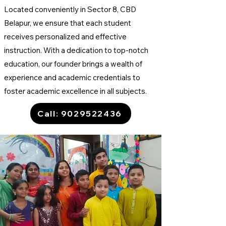
Located conveniently in Sector 8, CBD
Belapur, we ensure that each student
receives personalized and effective
instruction. With a dedication to top-notch
education, our founder brings a wealth of
experience and academic credentials to
foster academic excellence in all subjects.
Call: 9029522436