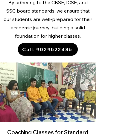
By adhering to the CBSE, ICSE, and
SSC board standards, we ensure that
our students are well-prepared for their
academic journey, building a solid
foundation for higher classes.
Call: 9029522436
Coaching Classes for Standard