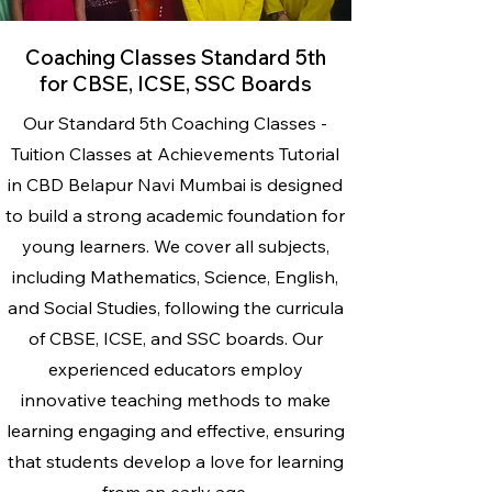
Coaching Classes Standard 5th
for CBSE, ICSE, SSC Boards
Our Standard 5th Coaching Classes -
Tuition Classes at Achievements Tutorial
in CBD Belapur Navi Mumbai is designed
to build a strong academic foundation for
young learners. We cover all subjects,
including Mathematics, Science, English,
and Social Studies, following the curricula
of CBSE, ICSE, and SSC boards. Our
experienced educators employ
innovative teaching methods to make
learning engaging and effective, ensuring
that students develop a love for learning