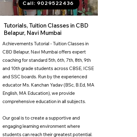
Call: 9029522436
Tutorials, Tuition Classes in CBD
Belapur, Navi Mumbai
Achievements Tutorial - Tuition Classes in
CBD Belapur, Navi Mumbai offers expert
coaching for standard 5th, 6th, 7th, 8th, 9th
and 10th grade students across CBSE, ICSE
and SSC boards.
Run by the experienced
educator Ms. Kanchan Yadav (BSc, B.Ed, MA
English, MA Education), we provide
comprehensive education in all subjects.
Our goal is to create a supportive and
engaging learning environment where
students can reach their greatest potential.