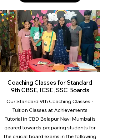
Coaching Classes for Standard
9th CBSE, ICSE, SSC Boards
Our Standard 9th Coaching Classes -
Tuition Classes
at Achievements
Tutorial
in CBD Belapur Navi Mumbai is
geared towards preparing students for
the crucial board exams in the following