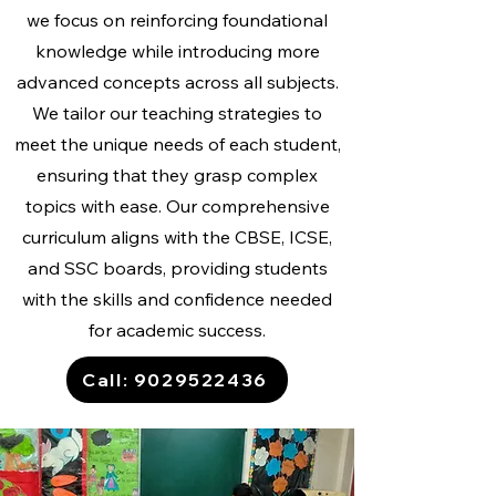
we focus on reinforcing foundational
knowledge while introducing more
advanced concepts across all subjects.
We tailor our teaching strategies to
meet the unique needs of each student,
ensuring that they grasp complex
topics with ease. Our comprehensive
curriculum aligns with the CBSE, ICSE,
and SSC boards, providing students
with the skills and confidence needed
for academic success.
Call: 9029522436