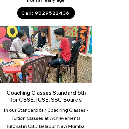
from an early age.
Call: 9029522436
Coaching Classes Standard 6th
for CBSE, ICSE, SSC Boards
In our Standard 6th Coaching Classes -
Tuition Classes
at Achievements
Tutorial
in CBD Belapur Navi Mumbai,