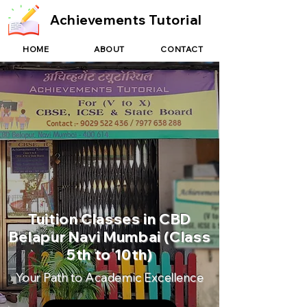
Achievements Tutorial
HOME
ABOUT
CONTACT
Tuition Classes in CBD
Belapur Navi Mumbai (Class
5th to 10th)
Your Path to Academic Excellence