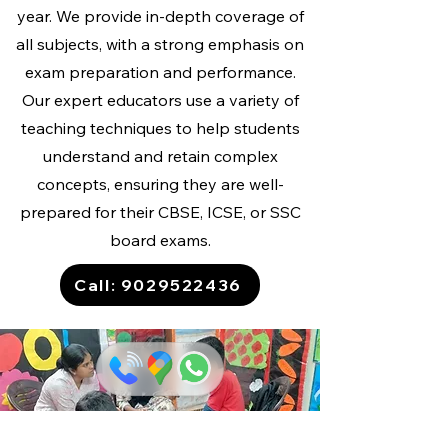
year. We provide in-depth coverage of
all subjects, with a strong emphasis on
exam preparation and performance.
Our expert educators use a variety of
teaching techniques to help students
understand and retain complex
concepts, ensuring they are well-
prepared for their CBSE, ICSE, or SSC
board exams.
Call: 9029522436