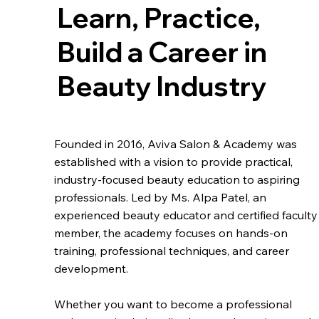
Learn, Practice,
Build a Career in
Beauty Industry
Founded in 2016, Aviva Salon & Academy was
established with a vision to provide practical,
industry-focused beauty education to aspiring
professionals. Led by Ms. Alpa Patel, an
experienced beauty educator and certified faculty
member, the academy focuses on hands-on
training, professional techniques, and career
development.
Whether you want to become a professional