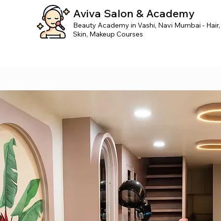
Aviva Salon & Academy
Beauty Academy in Vashi, Navi Mumbai - Hair,
Skin, Makeup Courses