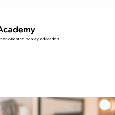
 Academy
areer-oriented beauty education