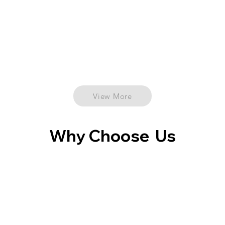
View More
Why Choose Us