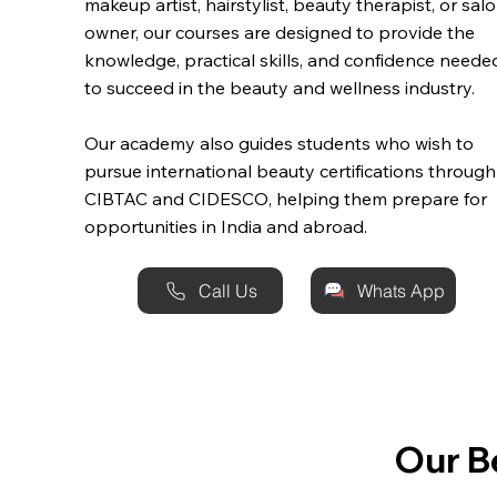
makeup artist, hairstylist, beauty therapist, or sal
owner, our courses are designed to provide the
knowledge, practical skills, and confidence neede
to succeed in the beauty and wellness industry.
Our academy also guides students who wish to
pursue international beauty certifications through
CIBTAC and CIDESCO, helping them prepare for
opportunities in India and abroad.
Call Us
Whats App
Our B