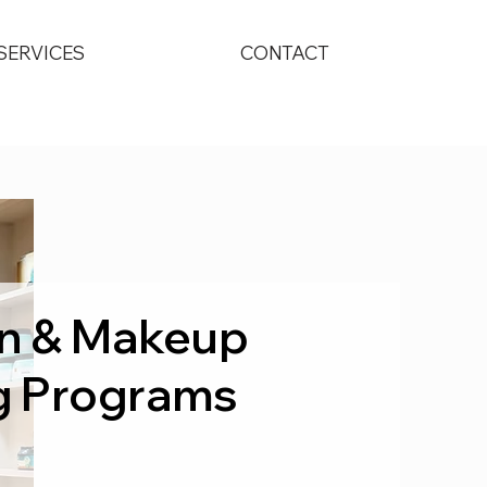
SERVICES
CONTACT
kin & Makeup
g Programs