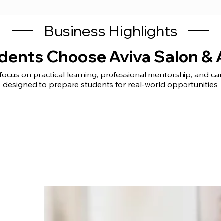
Business Highlights
dents Choose Aviva Salon &
ocus on practical learning, professional mentorship, and c
designed to prepare students for real-world opportunities