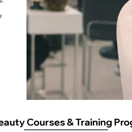
on
d
eauty Courses & Training Pr