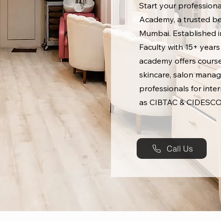
Start your professiona
Academy, a trusted bea
Mumbai. Established in
Faculty with 15+ years
academy offers course
skincare, salon manag
professionals for inte
as CIBTAC & CIDESCO
Call Us