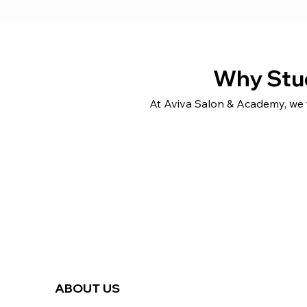
Why Stu
At Aviva Salon & Academy, we f
ABOUT US