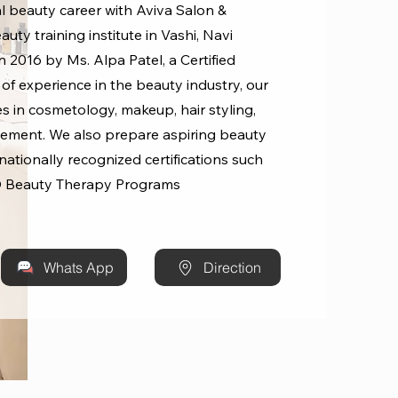
l beauty career with Aviva Salon &
uty training institute in Vashi, Navi
 2016 by Ms. Alpa Patel, a Certified
 of experience in the beauty industry, our
s in cosmetology, makeup, hair styling,
ement. We also prepare aspiring beauty
rnationally recognized certifications such
 Beauty Therapy Programs
Whats App
Direction