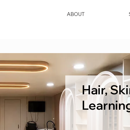
ABOUT
Hair, S
Learnin