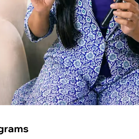
ograms