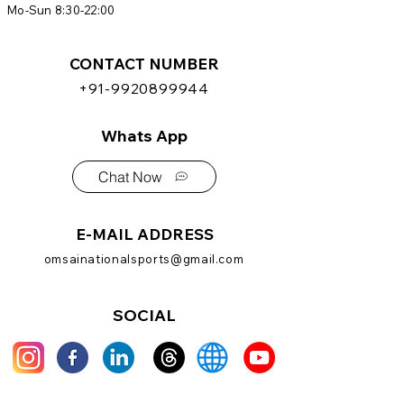
Mo-Sun 8:30-22:00
CONTACT NUMBER
+91-9920899944
Whats App
Chat Now
E-MAIL ADDRESS
omsainationalsports@gmail.com
SOCIAL