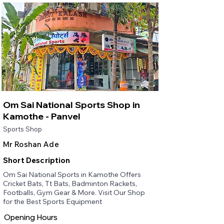
Om Sai National Sports Shop in
Kamothe - Panvel
Sports Shop
Mr Roshan Ade
Short Description
Om Sai National Sports in Kamothe Offers
Cricket Bats, Tt Bats, Badminton Rackets,
Footballs, Gym Gear & More. Visit Our Shop
for the Best Sports Equipment
Opening Hours