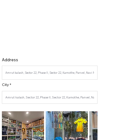
Address
City