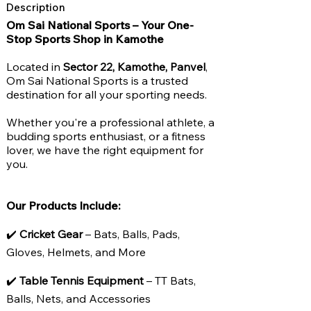
Description
Om Sai National Sports – Your One-
Stop Sports Shop in Kamothe
Located in
Sector 22, Kamothe, Panvel
,
Om Sai National Sports is a trusted
destination for all your sporting needs.
Whether you're a professional athlete, a
budding sports enthusiast, or a fitness
lover, we have the right equipment for
you.
Our Products Include:
✔️
Cricket Gear
– Bats, Balls, Pads,
Gloves, Helmets, and More
✔️
Table Tennis Equipment
– TT Bats,
Balls, Nets, and Accessories