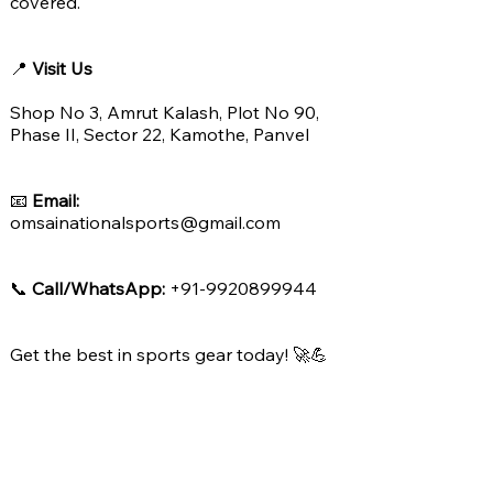
covered.
📍
Visit Us
Shop No 3, Amrut Kalash, Plot No 90,
Phase II, Sector 22, Kamothe, Panvel
📧
Email:
omsainationalsports@gmail.com
📞
Call/WhatsApp:
+91-9920899944
Get the best in sports gear today! 🚀💪