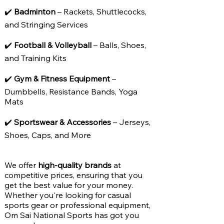
✔️
Badminton
– Rackets, Shuttlecocks,
and Stringing Services
✔️
Football & Volleyball
– Balls, Shoes,
and Training Kits
✔️
Gym & Fitness Equipment
–
Dumbbells, Resistance Bands, Yoga
Mats
✔️
Sportswear & Accessories
– Jerseys,
Shoes, Caps, and More
We offer
high-quality brands
at
competitive prices, ensuring that you
get the best value for your money.
Whether you're looking for casual
sports gear or professional equipment,
Om Sai National Sports has got you