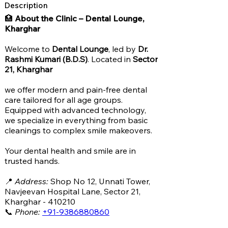
Description
🏥
About the Clinic – Dental Lounge,
Kharghar
Welcome to
Dental Lounge
, led by
Dr.
Rashmi Kumari (B.D.S)
. Located in
Sector
21, Kharghar
we offer modern and pain-free dental
care tailored for all age groups.
Equipped with advanced technology,
we specialize in everything from basic
cleanings to complex smile makeovers.
Your dental health and smile are in
trusted hands.
📍
Address:
Shop No 12, Unnati Tower,
Navjeevan Hospital Lane, Sector 21,
Kharghar - 410210
📞
Phone:
+91-9386880860