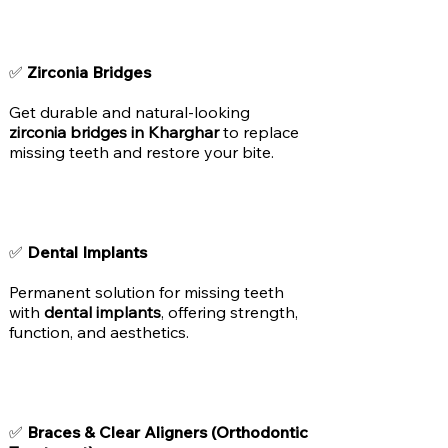
✅
Zirconia Bridges
Get durable and natural-looking
zirconia bridges in Kharghar
to replace
missing teeth and restore your bite.
✅
Dental Implants
Permanent solution for missing teeth
with
dental implants
, offering strength,
function, and aesthetics.
✅
Braces & Clear Aligners (Orthodontic