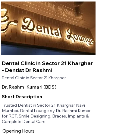
Dental Clinic in Sector 21 Kharghar
- Dentist Dr Rashmi
Dental Clinic in Sector 21 Kharghar
Dr. Rashmi Kumari (BDS)
Short Description
Trusted Dentist in Sector 21 Kharghar Navi
Mumbai. Dental Lounge by Dr. Rashmi Kumari
for RCT, Smile Designing, Braces, Implants &
Complete Dental Care
Opening Hours