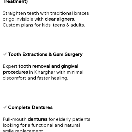
Treatment)
Straighten teeth with traditional braces
or go invisible with
clear aligners
.
Custom plans for kids, teens & adults.
✅
Tooth Extractions & Gum Surgery
Expert
tooth removal and gingival
procedures
in Kharghar with minimal
discomfort and faster healing.
✅
Complete Dentures
Full-mouth
dentures
for elderly patients
looking for a functional and natural
smile replacement.