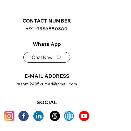
CONTACT NUMBER
+91-9386880860
Whats App
Chat Now
E-MAIL ADDRESS
rashmi2405kumari@gmail.com
SOCIAL