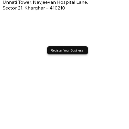
Unnati Tower, Navjeevan Hospital Lane,
Sector 21, Kharghar – 410210
Register Your Business!
Address
City