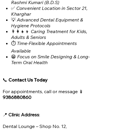
Rashmi Kumari (B.D.S)
✅
Convenient Location in Sector 21,
Kharghar
💡
Advanced Dental Equipment &
Hygiene Protocols
👨‍👩‍👧‍👦
Caring Treatment for Kids,
Adults & Seniors
⏱️
Time-Flexible Appointments
Available
😁
Focus on Smile Designing & Long-
Term Oral Health
📞
Contact Us Today
For appointments, call or message 📱
9386880860
📍
Clinic Address
:
Dental Lounge – Shop No. 12,