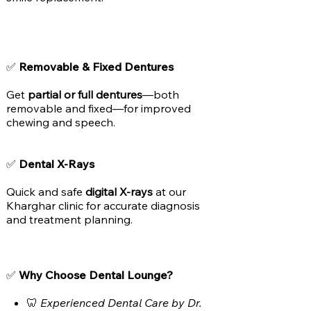
✅
Removable & Fixed Dentures
Get
partial or full dentures
—both
removable and fixed—for improved
chewing and speech.
✅
Dental X-Rays
Quick and safe
digital X-rays
at our
Kharghar clinic for accurate diagnosis
and treatment planning.
✅
Why Choose Dental Lounge?
🦷
Experienced Dental Care by Dr.