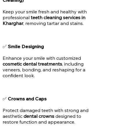
Cleaning)
Keep your smile fresh and healthy with
professional
teeth cleaning services in
Kharghar
, removing tartar and stains.
✅
Smile Designing
Enhance your smile with customized
cosmetic dental treatments
, including
veneers, bonding, and reshaping for a
confident look.
✅
Crowns and Caps
Protect damaged teeth with strong and
aesthetic
dental crowns
designed to
restore function and appearance.