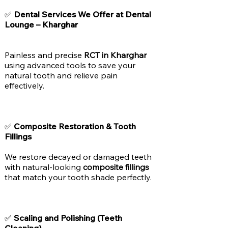
✅
Dental Services We Offer at Dental
Lounge – Kharghar
Painless and precise
RCT in Kharghar
using advanced tools to save your
natural tooth and relieve pain
effectively.
✅
Composite Restoration & Tooth
Fillings
We restore decayed or damaged teeth
with natural-looking
composite fillings
that match your tooth shade perfectly.
✅
Scaling and Polishing (Teeth