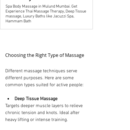
Spa Body Massage in Mulund Mumbai. Get
Experience Thai Massage Therapy, Deep Tissue
massage, Luxury Baths like Jacuzzi Spa,
Hammam Bath
Choosing the Right Type of Massage
Different massage techniques serve 
different purposes. Here are some 
common types suited for active people:
Deep Tissue Massage
Targets deeper muscle layers to relieve 
chronic tension and knots. Ideal after 
heavy lifting or intense training.