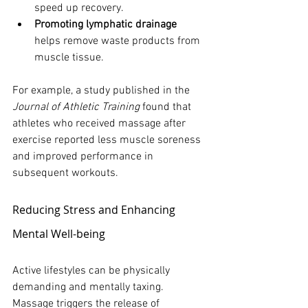
speed up recovery.
Promoting lymphatic drainage
helps remove waste products from 
muscle tissue.
For example, a study published in the 
Journal of Athletic Training
 found that 
athletes who received massage after 
exercise reported less muscle soreness 
and improved performance in 
subsequent workouts.
Reducing Stress and Enhancing 
Mental Well-being
Active lifestyles can be physically 
demanding and mentally taxing. 
Massage triggers the release of 