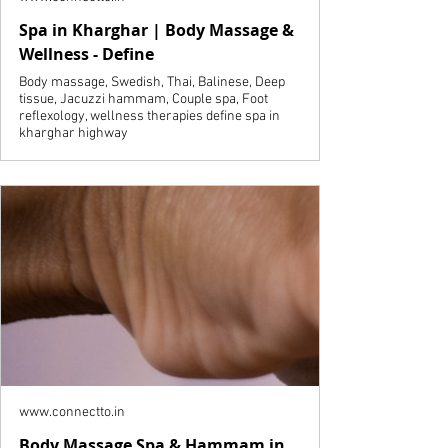
Spa in Kharghar | Body Massage &
Wellness - Define
Body massage, Swedish, Thai, Balinese, Deep
tissue, Jacuzzi hammam, Couple spa, Foot
reflexology, wellness therapies define spa in
kharghar highway
www.connectto.in
Body Massage Spa & Hammam in