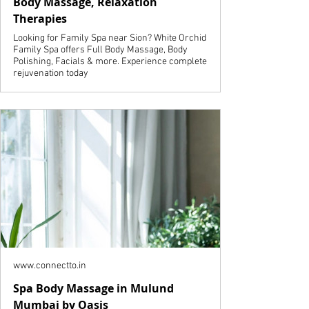
Body Massage, Relaxation
Therapies
Looking for Family Spa near Sion? White Orchid
Family Spa offers Full Body Massage, Body
Polishing, Facials & more. Experience complete
rejuvenation today
www.connectto.in
Spa Body Massage in Mulund
Mumbai by Oasis