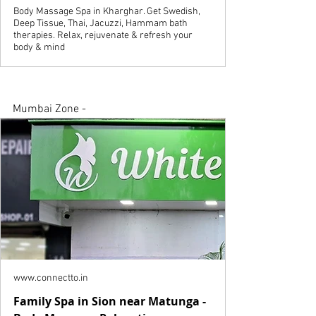
Body Massage Spa in Kharghar. Get Swedish,
Deep Tissue, Thai, Jacuzzi, Hammam bath
therapies. Relax, rejuvenate & refresh your
body & mind
Mumbai Zone - 
www.connectto.in
Family Spa in Sion near Matunga -