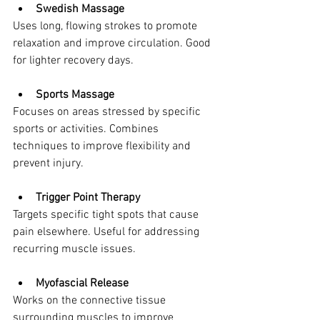
Swedish Massage
Uses long, flowing strokes to promote 
relaxation and improve circulation. Good 
for lighter recovery days.
Sports Massage
Focuses on areas stressed by specific 
sports or activities. Combines 
techniques to improve flexibility and 
prevent injury.
Trigger Point Therapy
Targets specific tight spots that cause 
pain elsewhere. Useful for addressing 
recurring muscle issues.
Myofascial Release
Works on the connective tissue 
surrounding muscles to improve 