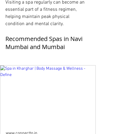
Visiting a spa regularly can become an 
essential part of a fitness regimen, 
helping maintain peak physical 
condition and mental clarity.
Recommended Spas in Navi 
Mumbai and Mumbai
www.connectto.in