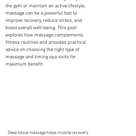
the gym or maintain an active lifestyle, 
massage can be a powerful tool to 
improve recovery, reduce stress, and 
boost overall well-being. This post 
explores how massage complements 
fitness routines and provides practical 
advice on choosing the right type of 
massage and timing spa visits for 
maximum benefit.
Deep tissue massage helps muscle recovery 