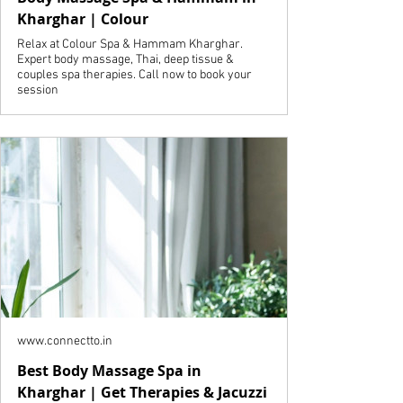
Kharghar | Colour
Relax at Colour Spa & Hammam Kharghar.
Expert body massage, Thai, deep tissue &
couples spa therapies. Call now to book your
session
www.connectto.in
Best Body Massage Spa in
Kharghar | Get Therapies & Jacuzzi