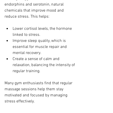
endorphins and serotonin, natural 
chemicals that improve mood and 
reduce stress. This helps:
Lower cortisol levels, the hormone 
linked to stress.
Improve sleep quality, which is 
essential for muscle repair and 
mental recovery.
Create a sense of calm and 
relaxation, balancing the intensity of 
regular training.
Many gym enthusiasts find that regular 
massage sessions help them stay 
motivated and focused by managing 
stress effectively.