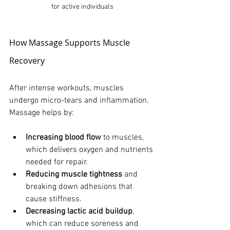
for active individuals
How Massage Supports Muscle 
Recovery
After intense workouts, muscles 
undergo micro-tears and inflammation. 
Massage helps by:
Increasing blood flow
 to muscles, 
which delivers oxygen and nutrients 
needed for repair.
Reducing muscle tightness
 and 
breaking down adhesions that 
cause stiffness.
Decreasing lactic acid buildup
, 
which can reduce soreness and 