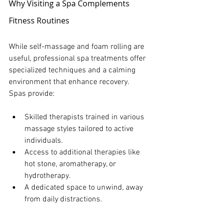
Why Visiting a Spa Complements 
Fitness Routines
While self-massage and foam rolling are 
useful, professional spa treatments offer 
specialized techniques and a calming 
environment that enhance recovery. 
Spas provide:
Skilled therapists trained in various 
massage styles tailored to active 
individuals.
Access to additional therapies like 
hot stone, aromatherapy, or 
hydrotherapy.
A dedicated space to unwind, away 
from daily distractions.