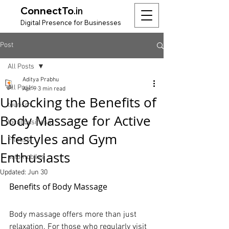
ConnectTo
.in
Digit
al Presence for
Bu
si
nesses
Post
All Posts
Aditya Prabhu
All Posts
Apr 9
3 min read
Unlocking the Benefits of
tourism
Body Massage for Active
local business
Lifestyles and Gym
Fitness
Enthusiasts
automobiles
Updated:
Jun 30
Benefits of Body Massage
Body massage offers more than just 
relaxation. For those who regularly visit 