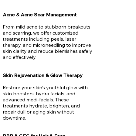
Acne & Acne Scar Management
From mild acne to stubborn breakouts
and scarring, we offer customized
treatments including peels, laser
therapy, and microneedling to improve
skin clarity and reduce blemishes safely
and effectively.
Skin Rejuvenation & Glow Therapy
Restore your skin’s youthful glow with
skin boosters, hydra facials, and
advanced medi-facials. These
treatments hydrate, brighten, and
repair dull or aging skin without
downtime.