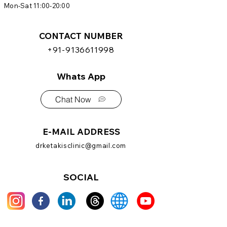
Mon-Sat 11:00-20:00
CONTACT NUMBER
+91-9136611998
Whats App
Chat Now
E-MAIL ADDRESS
drketakisclinic@gmail.com
SOCIAL