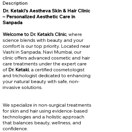
Description
Dr. Ketaki's Aestheva Skin & Hair Clinic
– Personalized Aesthetic Care in
Sanpada
Welcome to Dr. Ketaki’s Clinic
, where
science blends with beauty and your
comfort is our top priority. Located near
Vashi in Sanpada, Navi Mumbai, our
clinic offers advanced cosmetic and hair
care treatments under the expert care
of
Dr. Ketaki
, a certified cosmetologist
and trichologist dedicated to enhancing
your natural beauty with safe, non-
invasive solutions.
We specialize in non-surgical treatments
for skin and hair using evidence-based
technologies and a holistic approach
that balances beauty, wellness, and
confidence.