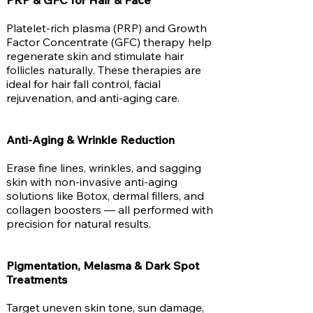
PRP & GFC for Hair & Face
Platelet-rich plasma (PRP) and Growth
Factor Concentrate (GFC) therapy help
regenerate skin and stimulate hair
follicles naturally. These therapies are
ideal for hair fall control, facial
rejuvenation, and anti-aging care.
Anti-Aging & Wrinkle Reduction
Erase fine lines, wrinkles, and sagging
skin with non-invasive anti-aging
solutions like Botox, dermal fillers, and
collagen boosters — all performed with
precision for natural results.
Pigmentation, Melasma & Dark Spot
Treatments
Target uneven skin tone, sun damage,