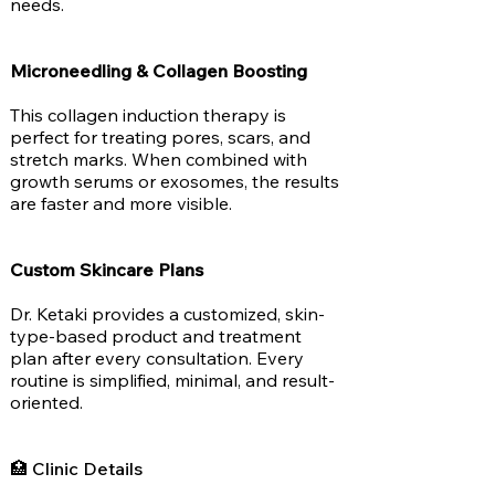
needs.
Microneedling & Collagen Boosting
This collagen induction therapy is
perfect for treating pores, scars, and
stretch marks. When combined with
growth serums or exosomes, the results
are faster and more visible.
Custom Skincare Plans
Dr. Ketaki provides a customized, skin-
type-based product and treatment
plan after every consultation. Every
routine is simplified, minimal, and result-
oriented.
🏥 Clinic Details