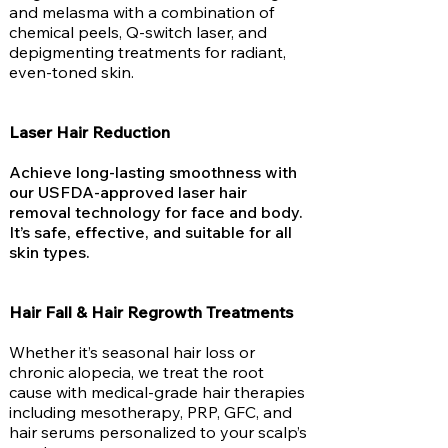
and melasma with a combination of
chemical peels, Q-switch laser, and
depigmenting treatments for radiant,
even-toned skin.
Laser Hair Reduction
Achieve long-lasting smoothness with
our USFDA-approved laser hair
removal technology for face and body.
It’s safe, effective, and suitable for all
skin types.
Hair Fall & Hair Regrowth Treatments
Whether it’s seasonal hair loss or
chronic alopecia, we treat the root
cause with medical-grade hair therapies
including mesotherapy, PRP, GFC, and
hair serums personalized to your scalp’s