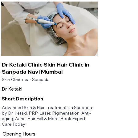
Dr Ketaki Clinic Skin Hair Clinic in
Sanpada Navi Mumbai
Skin Clinic near Sanpada
Dr Ketaki
Short Description
Advanced Skin & Hair Treatments in Sanpada
by Dr. Ketaki. PRP, Laser, Pigmentation, Anti-
aging, Acne, Hair Fall & More. Book Expert
Care Today
Opening Hours