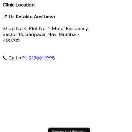
Clinic Location:
📍
Dr. Ketaki's Aestheva
Shop No.4, Plot No. 1, Moraj Residency,
Sector 16, Sanpada, Navi Mumbai -
400705
📞 Call:
+91-9136611998
Register Your Business!