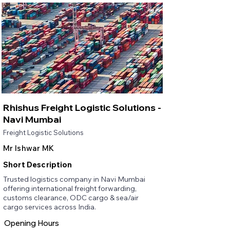
Rhishus Freight Logistic Solutions -
Navi Mumbai
Freight Logistic Solutions
Mr Ishwar MK
Short Description
Trusted logistics company in Navi Mumbai
offering international freight forwarding,
customs clearance, ODC cargo & sea/air
cargo services across India.
Opening Hours