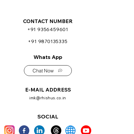
CONTACT NUMBER
+91 9356459601
+91 9870135335
Whats App
Chat Now
E-MAIL ADDRESS
imk@rhishus.co.in
SOCIAL