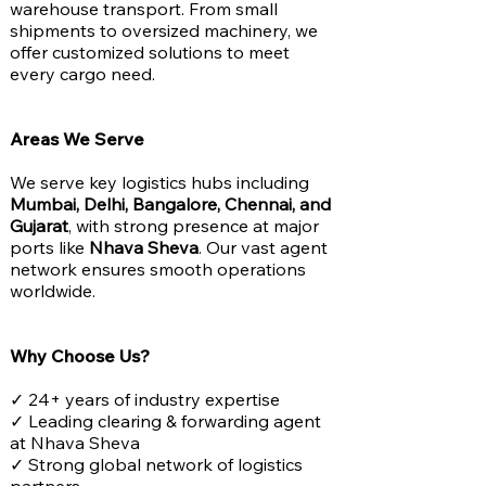
warehouse transport. From small
shipments to oversized machinery, we
offer customized solutions to meet
every cargo need.
Areas We Serve
We serve key logistics hubs including
Mumbai, Delhi, Bangalore, Chennai, and
Gujarat
, with strong presence at major
ports like
Nhava Sheva
. Our vast agent
network ensures smooth operations
worldwide.
Why Choose Us?
✓ 24+ years of industry expertise
✓ Leading clearing & forwarding agent
at Nhava Sheva
✓ Strong global network of logistics