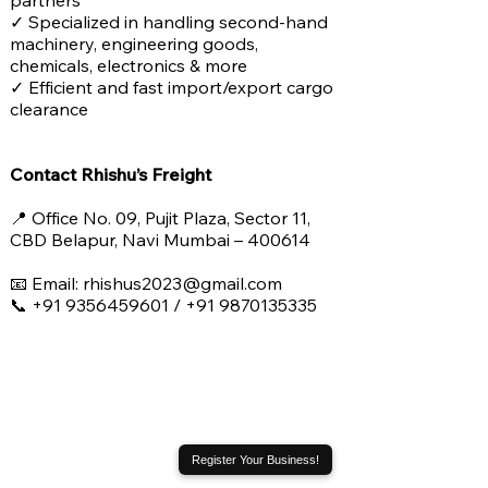
partners
✓ Specialized in handling second-hand
machinery, engineering goods,
chemicals, electronics & more
✓ Efficient and fast import/export cargo
clearance
Contact Rhishu’s Freight
📍 Office No. 09, Pujit Plaza, Sector 11,
CBD Belapur, Navi Mumbai – 400614
📧 Email: rhishus2023@gmail.com
📞 +91 9356459601 / +91 9870135335
Register Your Business!