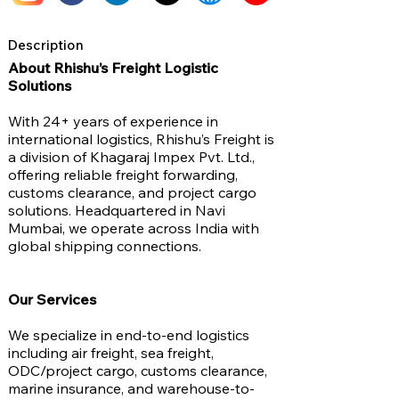
Description
About Rhishu’s Freight Logistic
Solutions
With 24+ years of experience in
international logistics, Rhishu’s Freight is
a division of Khagaraj Impex Pvt. Ltd.,
offering reliable freight forwarding,
customs clearance, and project cargo
solutions. Headquartered in Navi
Mumbai, we operate across India with
global shipping connections.
Our Services
We specialize in end-to-end logistics
including air freight, sea freight,
ODC/project cargo, customs clearance,
marine insurance, and warehouse-to-