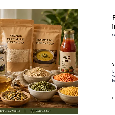
O
S
E
v
h
O