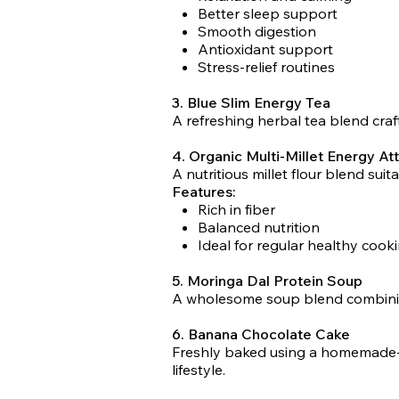
Better sleep support
Smooth digestion
Antioxidant support
Stress-relief routines
3. Blue Slim Energy Tea
A refreshing herbal tea blend craf
4. Organic Multi-Millet Energy At
A nutritious millet flour blend suit
Features:
Rich in fiber
Balanced nutrition
Ideal for regular healthy cook
5. Moringa Dal Protein Soup
A wholesome soup blend combining 
6. Banana Chocolate Cake
Freshly baked using a homemade-sty
lifestyle.