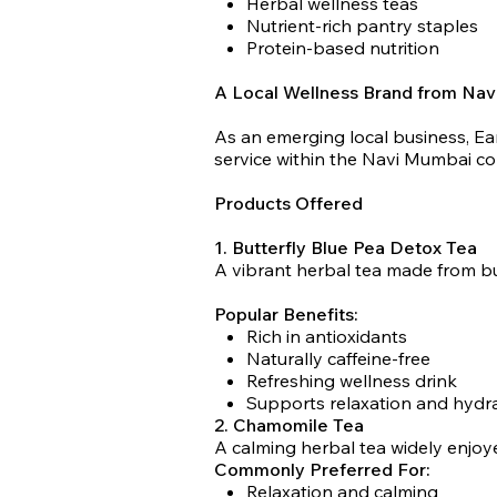
Herbal wellness teas
Nutrient-rich pantry staples
Protein-based nutrition
A Local Wellness Brand from Na
As an emerging local business, Ea
service within the Navi Mumbai c
Products Offered
1. Butterfly Blue Pea Detox Tea
A vibrant herbal tea made from bu
Popular Benefits:
Rich in antioxidants
Naturally caffeine-free
Refreshing wellness drink
Supports relaxation and hydr
2. Chamomile Tea
A calming herbal tea widely enjoye
Commonly Preferred For:
Relaxation and calming