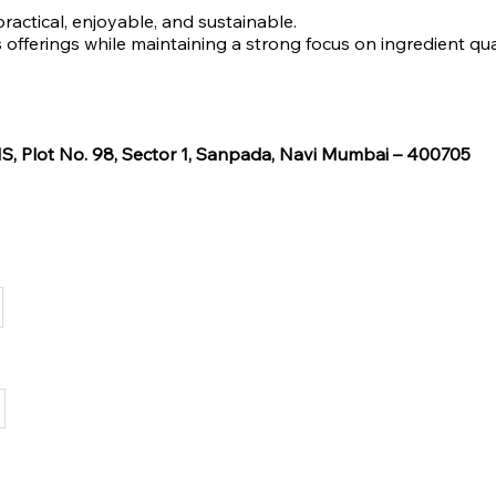
practical, enjoyable, and sustainable.
offerings while maintaining a strong focus on ingredient qual
, Plot No. 98, Sector 1, Sanpada, Navi Mumbai – 400705