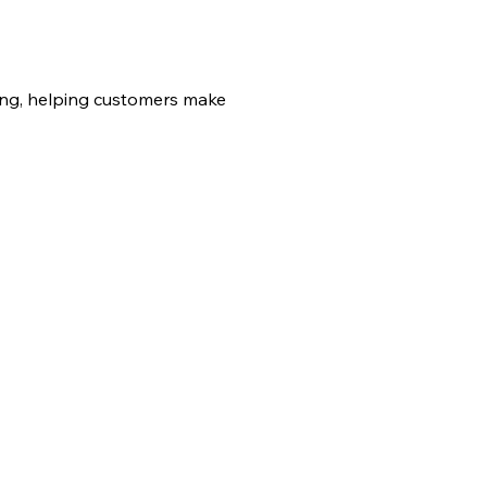
sing, helping customers make