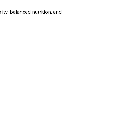
ity, balanced nutrition, and