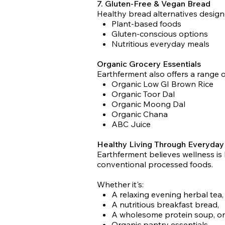
7. Gluten-Free & Vegan Bread
Healthy bread alternatives designe
Plant-based foods
Gluten-conscious options
Nutritious everyday meals
Organic Grocery Essentials
Earthferment also offers a range o
Organic Low GI Brown Rice
Organic Toor Dal
Organic Moong Dal
Organic Chana
ABC Juice
Healthy Living Through Everyday 
Earthferment believes wellness is b
conventional processed foods.
Whether it's:
A relaxing evening herbal tea,
A nutritious breakfast bread,
A wholesome protein soup, or
Organic pantry essentials,