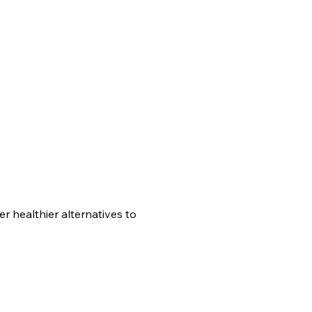
er healthier alternatives to