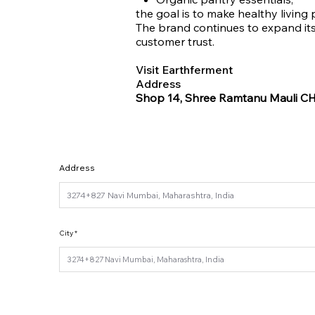
the goal is to make healthy living 
The brand continues to expand its 
customer trust.
Visit Earthferment
Address
Shop 14, Shree Ramtanu Mauli CHS
Address
City