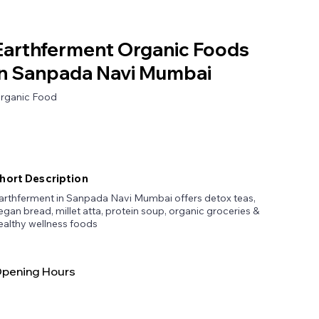
Earthferment Organic Foods
in Sanpada Navi Mumbai
rganic Food
hort Description
arthferment in Sanpada Navi Mumbai offers detox teas,
egan bread, millet atta, protein soup, organic groceries &
ealthy wellness foods
pening Hours