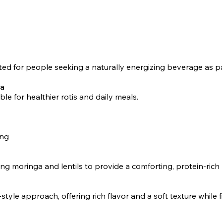
ted for people seeking a naturally energizing beverage as part
ta
able for healthier rotis and daily meals.
ing
moringa and lentils to provide a comforting, protein-rich 
le approach, offering rich flavor and a soft texture while fi