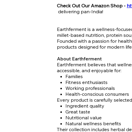
Check Out Our Amazon Shop -
ht
delivering pan-India!
Earthferment is a wellness-focus
millet-based nutrition, protein so
Founded with a passion for healthy
products designed for modern life
About Earthferment
Earthferment believes that wellne
accessible, and enjoyable for:
Families
Fitness enthusiasts
Working professionals
Health-conscious consumers
Every product is carefully selecte
Ingredient quality
Great taste
Nutritional value
Natural wellness benefits
Their collection includes herbal d