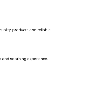
uality products and reliable
es and soothing experience.