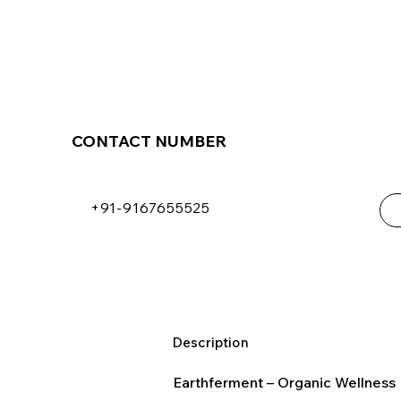
CONTACT NUMBER
+91-9167655525
Description
Earthferment – Organic Wellness