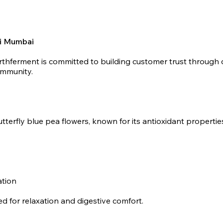
vi Mumbai
rthferment is committed to building customer trust through q
ommunity.
tterfly blue pea flowers, known for its antioxidant properti
ation
d for relaxation and digestive comfort.