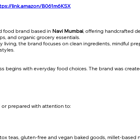
tps://link.amazon/B061m6KSX
ed food brand based in
Navi Mumbai
, offering handcrafted d
ups, and organic grocery essentials.
 living, the brand focuses on clean ingredients, mindful pre
styles.
ss begins with everyday food choices. The brand was create
d or prepared with attention to:
etox teas, gluten-free and vegan baked goods, millet-based nu