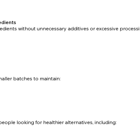
edients
gredients without unnecessary additives or excessive proces
aller batches to maintain:
people looking for healthier alternatives, including: