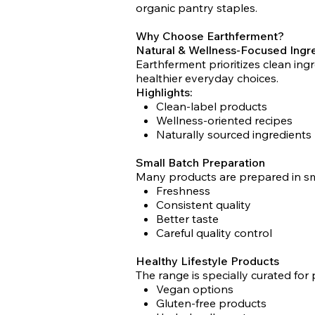
organic pantry staples.
Why Choose Earthferment?
Natural & Wellness-Focused Ingr
Earthferment prioritizes clean in
healthier everyday choices.
Highlights:
Clean-label products
Wellness-oriented recipes
Naturally sourced ingredients
Small Batch Preparation
Many products are prepared in sm
Freshness
Consistent quality
Better taste
Careful quality control
Healthy Lifestyle Products
The range is specially curated for 
Vegan options
Gluten-free products