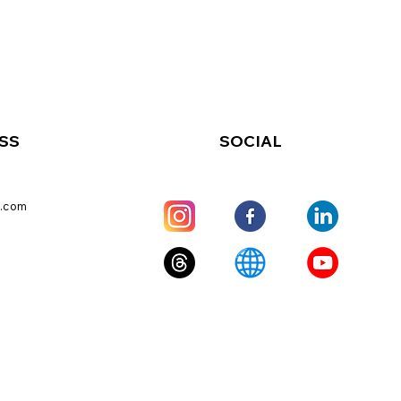
SS
SOCIAL
.com