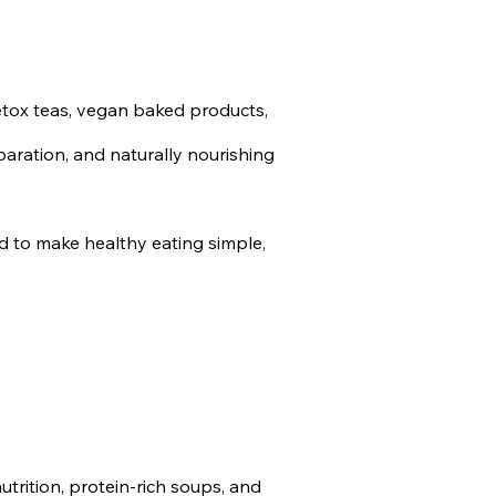
etox teas, vegan baked products,
paration, and naturally nourishing
d to make healthy eating simple,
trition, protein-rich soups, and