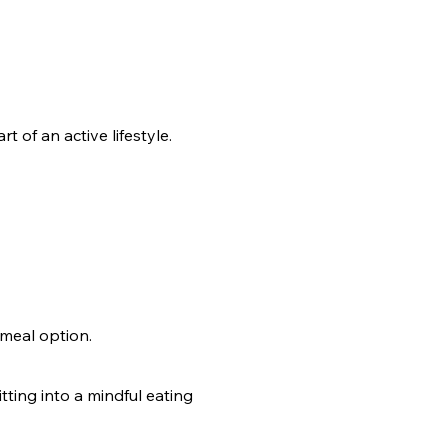
 of an active lifestyle.
meal option.
tting into a mindful eating