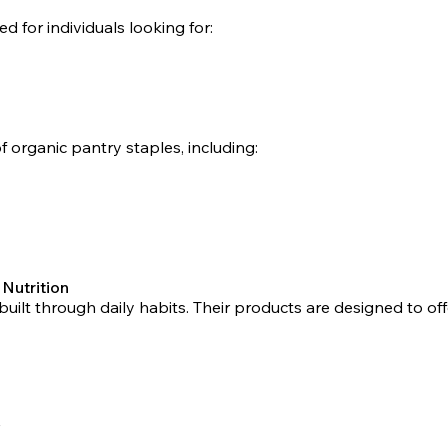
d for individuals looking for:
f organic pantry staples, including:
Nutrition
uilt through daily habits. Their products are designed to off