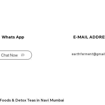
Whats App
E-MAIL ADDRE
earthferment@gmail
Chat Now
 Foods & Detox Teas in Navi Mumbai