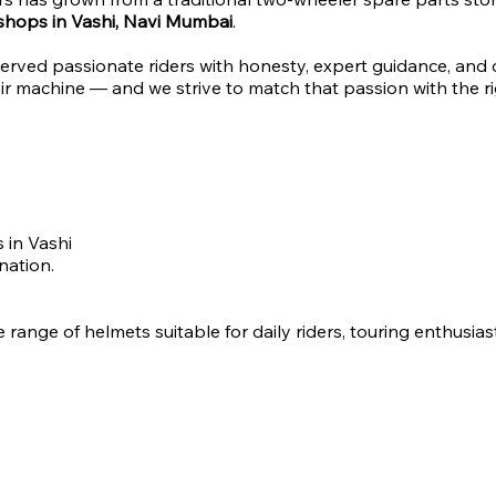
 shops in Vashi, Navi Mumbai
.
erved passionate riders with honesty, expert guidance, and
r machine — and we strive to match that passion with the ri
 in Vashi
nation.
 range of helmets suitable for daily riders, touring enthusia