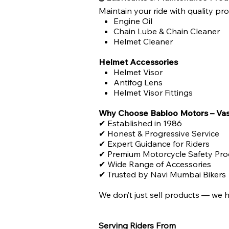
Maintain your ride with quality pr
Engine Oil
Chain Lube & Chain Cleaner
Helmet Cleaner
Helmet Accessories
Helmet Visor
Antifog Lens
Helmet Visor Fittings
Why Choose Babloo Motors – Vas
✔ Established in 1986
✔ Honest & Progressive Service
✔ Expert Guidance for Riders
✔ Premium Motorcycle Safety Pro
✔ Wide Range of Accessories
✔ Trusted by Navi Mumbai Bikers
We don’t just sell products — we h
Serving Riders From