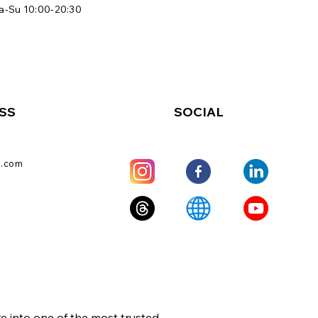
a-Su 10:00-20:30
SS
SOCIAL
l.com
e into one of the most trusted