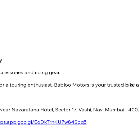
y
ccessories and riding gear.
r a touring enthusiast, Babloo Motors is your trusted
bike a
, Near Navaratana Hotel, Sector 17, Vashi, Navi Mumbai - 40
maps.app.goo.gl/EoDkTrhKU7w84Soq5