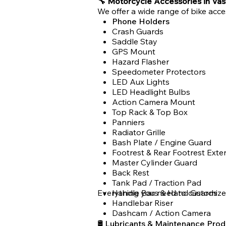
🔧 Motorcycle Accessories in Vas
We offer a wide range of bike acce
Phone Holders
Crash Guards
Saddle Stay
GPS Mount
Hazard Flasher
Speedometer Protectors
LED Aux Lights
LED Headlight Bulbs
Action Camera Mount
Top Rack & Top Box
Panniers
Radiator Grille
Bash Plate / Engine Guard
Footrest & Rear Footrest Exte
Master Cylinder Guard
Back Rest
Tank Pad / Traction Pad
Everything you need to customize
Handle Bars & Hand Guards
Handlebar Riser
Dashcam / Action Camera
🛢 Lubricants & Maintenance Prod