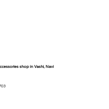
ccessories shop in Vashi, Navi
0703