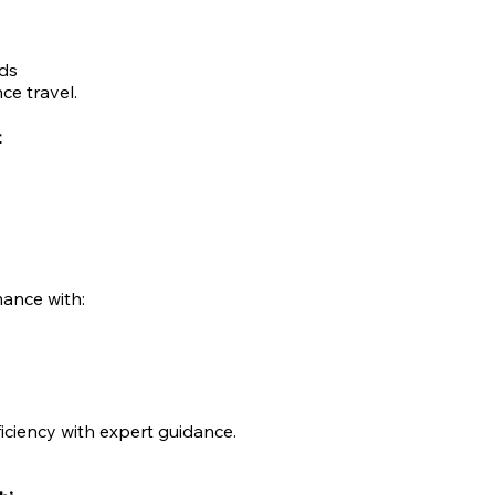
ds
ce travel.
t
ance with:
iciency with expert guidance.