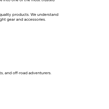
 quality products. We understand
ght gear and accessories.
sts, and off-road adventurers.