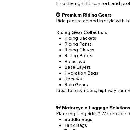
Find the right fit, comfort, and pr
🧥 Premium Riding Gears
Ride protected and in style with hi
Riding Gear Collection:
Riding Jackets
Riding Pants
Riding Gloves
Riding Boots
Balaclava
Base Layers
Hydration Bags
Jerseys
Rain Gears
Ideal for city riders, highway touri
🎒 Motorcycle Luggage Solutions
Planning long rides? We provide 
Saddle Bags
Tank Bags