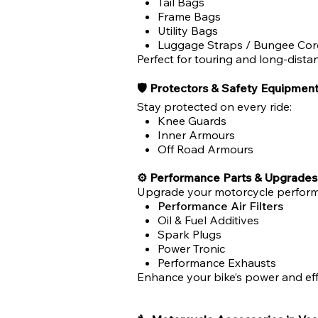
Tail Bags
Frame Bags
Utility Bags
Luggage Straps / Bungee Cor
Perfect for touring and long-distan
🛡 Protectors & Safety Equipmen
Stay protected on every ride:
Knee Guards
Inner Armours
Off Road Armours
⚙ Performance Parts & Upgrades
Upgrade your motorcycle perform
Performance Air Filters
Oil & Fuel Additives
Spark Plugs
Power Tronic
Performance Exhausts
Enhance your bike’s power and eff