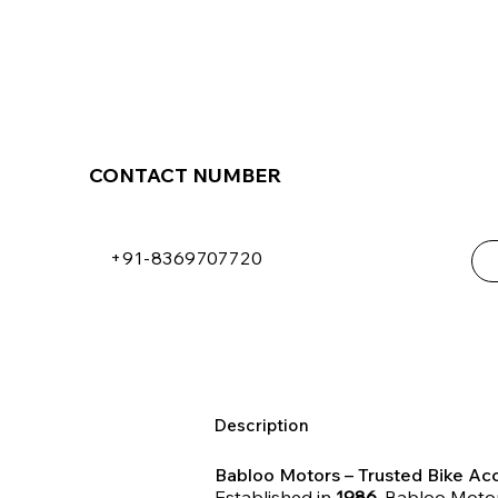
CONTACT NUMBER
+91-8369707720
Description
Babloo Motors – Trusted Bike Acc
Established in
1986
, Babloo Motor