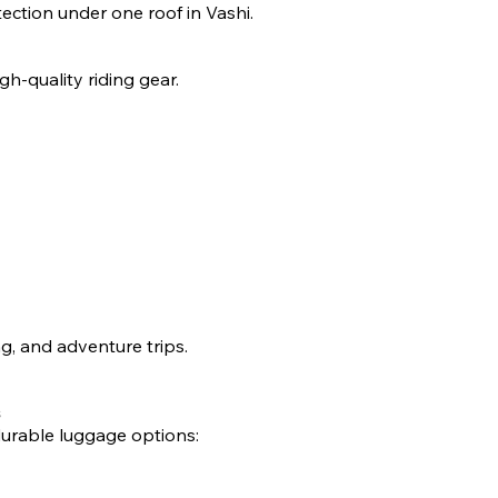
otection under one roof in Vashi.
gh-quality riding gear.
ng, and adventure trips.
durable luggage options: