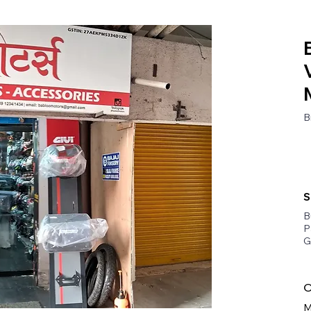
B
S
B
P
G
O
M