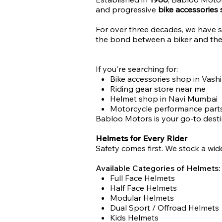
and progressive
bike accessories
For over three decades, we have s
the bond between a biker and thei
If you're searching for:
Bike accessories shop in Vashi
Riding gear store near me
Helmet shop in Navi Mumbai
Motorcycle performance parts
Babloo Motors is your go-to desti
Helmets for Every Rider
Safety comes first. We stock a wide
Available Categories of Helmets:
Full Face Helmets
Half Face Helmets
Modular Helmets
Dual Sport / Offroad Helmets
Kids Helmets