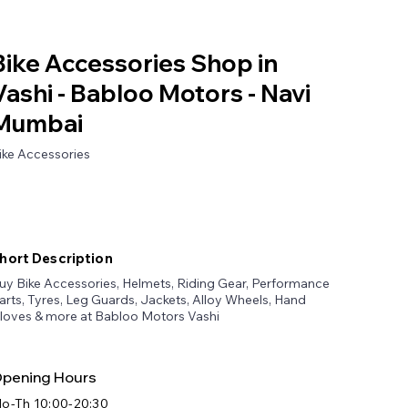
Bike Accessories Shop in
Vashi - Babloo Motors - Navi
Mumbai
ike Accessories
hort Description
uy Bike Accessories, Helmets, Riding Gear, Performance
arts, Tyres, Leg Guards, Jackets, Alloy Wheels, Hand
loves & more at Babloo Motors Vashi
pening Hours
o-Th 10:00-20:30