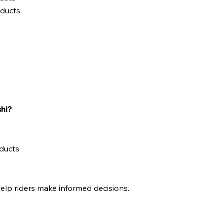
oducts:
hi?
ducts
elp riders make informed decisions.