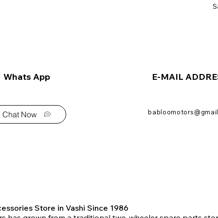
S
Whats App
E-MAIL ADDRE
babloomotors@gmai
Chat Now
essories Store in Vashi Since 1986
s has grown from a traditional two-wheeler spare parts stor