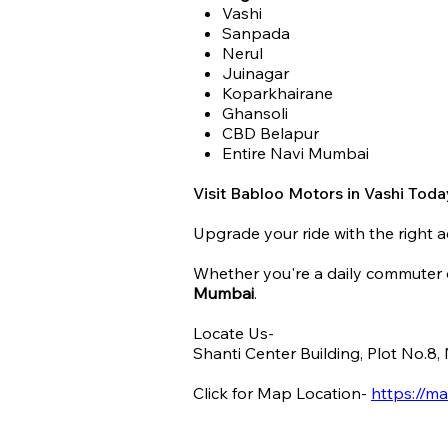
Vashi
Sanpada
Nerul
Juinagar
Koparkhairane
Ghansoli
CBD Belapur
Entire Navi Mumbai
Visit Babloo Motors in Vashi Toda
Upgrade your ride with the right a
Whether you're a daily commuter o
Mumbai
.
Locate Us-
Shanti Center Building, Plot No.8
Click for Map Location-
https://