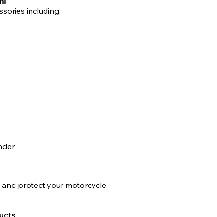
hi
ssories including:
nder
 and protect your motorcycle.
ucts