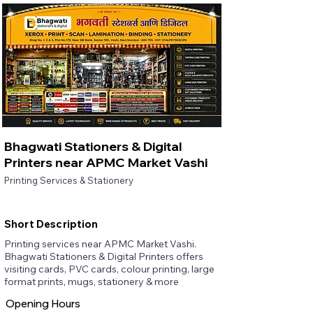
Bhagwati Stationers & Digital
Printers near APMC Market Vashi
Printing Services & Stationery
Short Description
Printing services near APMC Market Vashi.
Bhagwati Stationers & Digital Printers offers
visiting cards, PVC cards, colour printing, large
format prints, mugs, stationery & more
Opening Hours