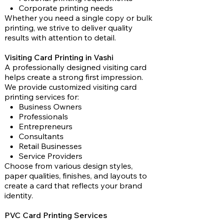
Corporate printing needs
Whether you need a single copy or bulk
printing, we strive to deliver quality
results with attention to detail.
Visiting Card Printing in Vashi
A professionally designed visiting card
helps create a strong first impression.
We provide customized visiting card
printing services for:
Business Owners
Professionals
Entrepreneurs
Consultants
Retail Businesses
Service Providers
Choose from various design styles,
paper qualities, finishes, and layouts to
create a card that reflects your brand
identity.
PVC Card Printing Services