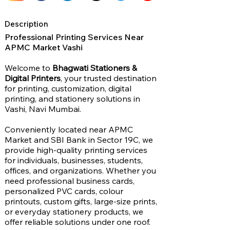
Description
Professional Printing Services Near
APMC Market Vashi
Welcome to
Bhagwati Stationers &
Digital Printers
, your trusted destination
for printing, customization, digital
printing, and stationery solutions in
Vashi, Navi Mumbai.
Conveniently located near APMC
Market and SBI Bank in Sector 19C, we
provide high-quality printing services
for individuals, businesses, students,
offices, and organizations. Whether you
need professional business cards,
personalized PVC cards, colour
printouts, custom gifts, large-size prints,
or everyday stationery products, we
offer reliable solutions under one roof.