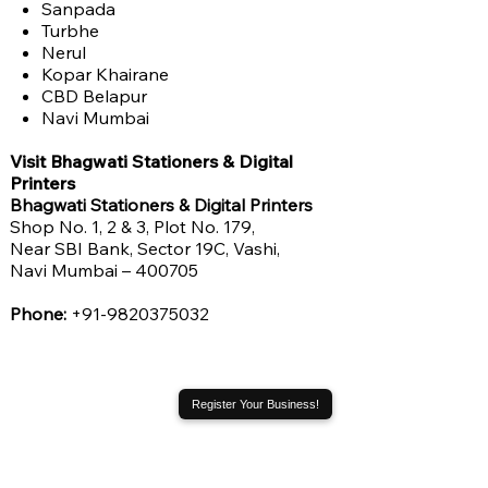
Sanpada
Turbhe
Nerul
Kopar Khairane
CBD Belapur
Navi Mumbai
Visit Bhagwati Stationers & Digital
Printers
Bhagwati Stationers & Digital Printers
Shop No. 1, 2 & 3, Plot No. 179,
Near SBI Bank, Sector 19C, Vashi,
Navi Mumbai – 400705
Phone:
+91-9820375032
Register Your Business!