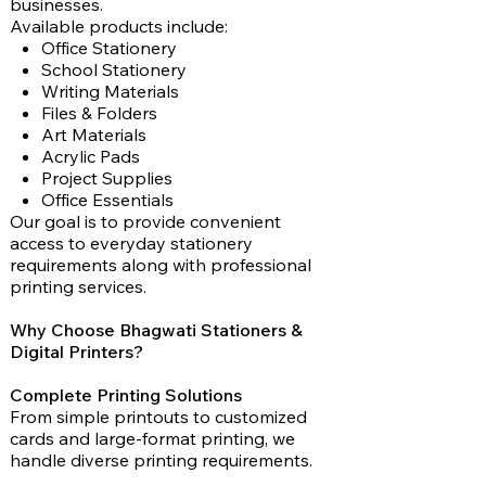
businesses.
Available products include:
Office Stationery
School Stationery
Writing Materials
Files & Folders
Art Materials
Acrylic Pads
Project Supplies
Office Essentials
Our goal is to provide convenient
access to everyday stationery
requirements along with professional
printing services.
Why Choose Bhagwati Stationers &
Digital Printers?
Complete Printing Solutions
From simple printouts to customized
cards and large-format printing, we
handle diverse printing requirements.