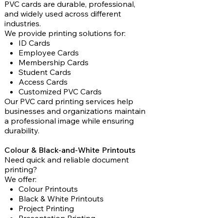
PVC cards are durable, professional,
and widely used across different
industries.
We provide printing solutions for:
ID Cards
Employee Cards
Membership Cards
Student Cards
Access Cards
Customized PVC Cards
Our PVC card printing services help
businesses and organizations maintain
a professional image while ensuring
durability.
Colour & Black-and-White Printouts
Need quick and reliable document
printing?
We offer:
Colour Printouts
Black & White Printouts
Project Printing