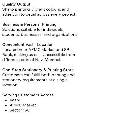
Quality Output
Sharp printing, vibrant colours, and
attention to detail across every project.
Business & Personal Printing
Solutions suitable for individuals,
students, businesses, and organizations.
Convenient Vashi Location
Located near APMC Market and SBI
Bank, making us easily accessible from
different parts of Navi Mumbai.
One-Stop Stationery & Printing Store
Customers can fulfill both printing and
stationery requirements at a single
location.
Serving Customers Across
Vashi
APMC Market
Sector 19C