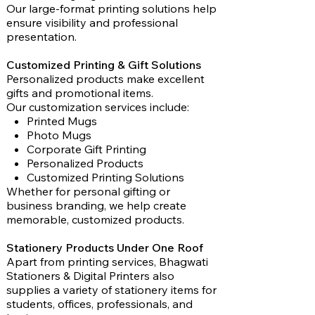
Our large-format printing solutions help
ensure visibility and professional
presentation.
Customized Printing & Gift Solutions
Personalized products make excellent
gifts and promotional items.
Our customization services include:
Printed Mugs
Photo Mugs
Corporate Gift Printing
Personalized Products
Customized Printing Solutions
Whether for personal gifting or
business branding, we help create
memorable, customized products.
Stationery Products Under One Roof
Apart from printing services, Bhagwati
Stationers & Digital Printers also
supplies a variety of stationery items for
students, offices, professionals, and