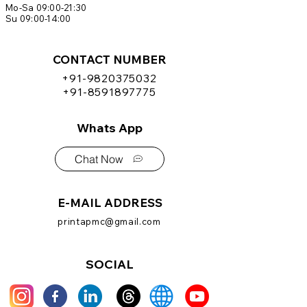
Mo-Sa 09:00-21:30
Su 09:00-14:00
CONTACT NUMBER
+91-9820375032
+91-8591897775
Whats App
Chat Now
E-MAIL ADDRESS
printapmc@gmail.com
SOCIAL