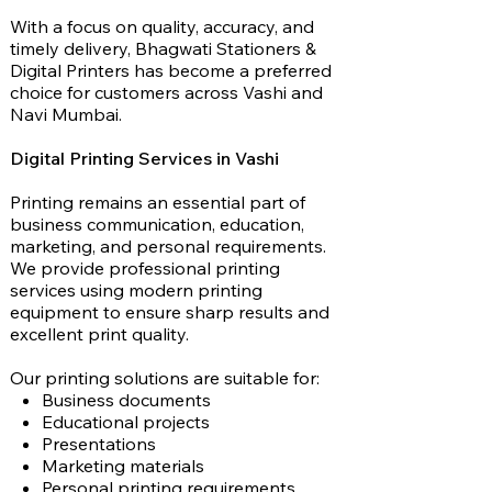
With a focus on quality, accuracy, and
timely delivery, Bhagwati Stationers &
Digital Printers has become a preferred
choice for customers across Vashi and
Navi Mumbai.
Digital Printing Services in Vashi
Printing remains an essential part of
business communication, education,
marketing, and personal requirements.
We provide professional printing
services using modern printing
equipment to ensure sharp results and
excellent print quality.
Our printing solutions are suitable for:
Business documents
Educational projects
Presentations
Marketing materials
Personal printing requirements