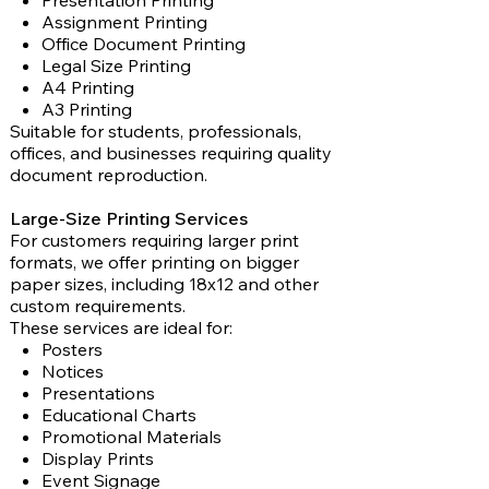
Presentation Printing
Assignment Printing
Office Document Printing
Legal Size Printing
A4 Printing
A3 Printing
Suitable for students, professionals,
offices, and businesses requiring quality
document reproduction.
Large-Size Printing Services
For customers requiring larger print
formats, we offer printing on bigger
paper sizes, including 18x12 and other
custom requirements.
These services are ideal for:
Posters
Notices
Presentations
Educational Charts
Promotional Materials
Display Prints
Event Signage