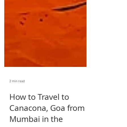
2 min read
How to Travel to
Canacona, Goa from