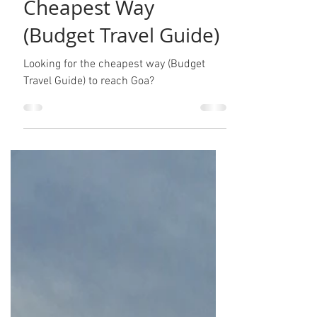
Mumbai in the
Cheapest Way
(Budget Travel Guide)
Looking for the cheapest way (Budget
Travel Guide) to reach Goa?