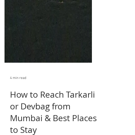
4 min read
How to Reach Tarkarli
or Devbag from