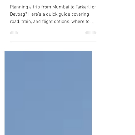
Mumbai & Best Places
to Stay
Planning a trip from Mumbai to Tarkarli or
Devbag? Here’s a quick guide covering
road, train, and flight options, where to
stay, and how to experience real Konkan
vibes before heading toward Goa