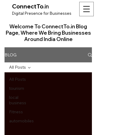
ConnectTo
.in
Digit
al Presence for
Bu
si
nesses
Welcome To ConnectTo.in Blog
Page, Where We Bring Businesses
Around India Online
BLOG
All Posts
All Posts
tourism
local
business
Fitness
automobiles