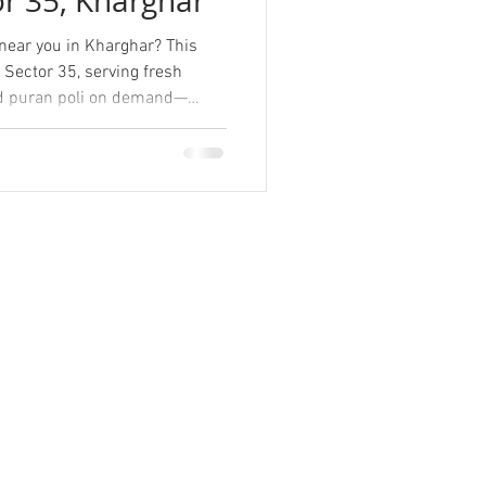
or 35, Kharghar
ear you in Kharghar? This
 Sector 35, serving fresh
 and puran poli on demand—
usy schedules