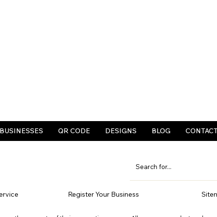
BUSINESSES
QR CODE
DESIGNS
BLOG
CONTAC
ervice
Register Your Business
Site