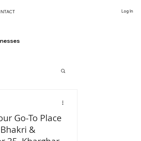
Log In
NTACT
inesses
our Go-To Place
Bhakri &