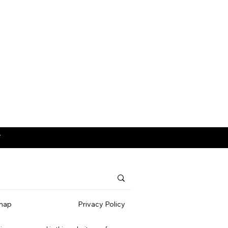
T
map
Privacy Policy