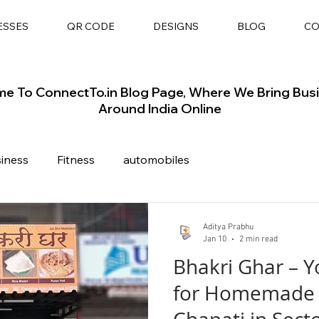
ESSES
QR CODE
DESIGNS
BLOG
CO
e To ConnectTo.in Blog Page, Where We Bring Bus
Around India Online
siness
Fitness
automobiles
Aditya Prabhu
Jan 10
2 min read
Bhakri Ghar – Y
for Homemade 