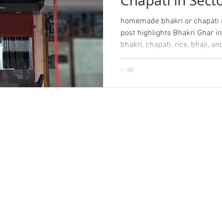
Chapati in Sect
homemade bhakri or chapati n
post highlights Bhakri Ghar in
bhakri, chapati, rice, bhaji,
perfect for daily meals and b