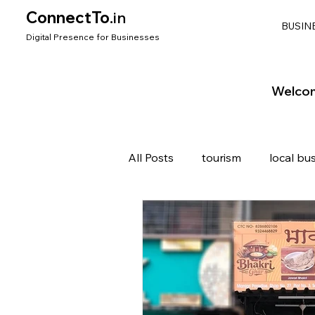
ConnectTo
.in
BUSIN
Digit
al Presence for
Bu
si
nesses
Welcom
All Posts
tourism
local bu