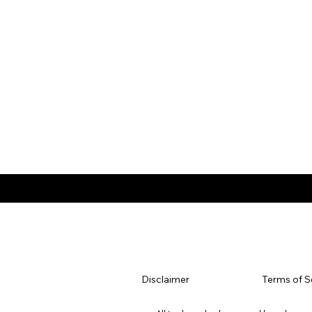
Disclaimer
Terms of S